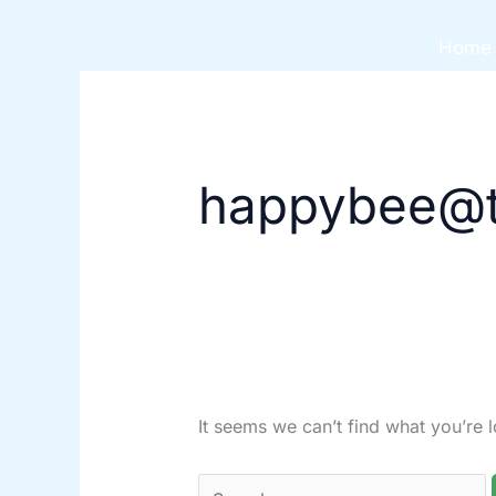
Skip
Search
to
for:
Home
content
happybee@t
It seems we can’t find what you’re 