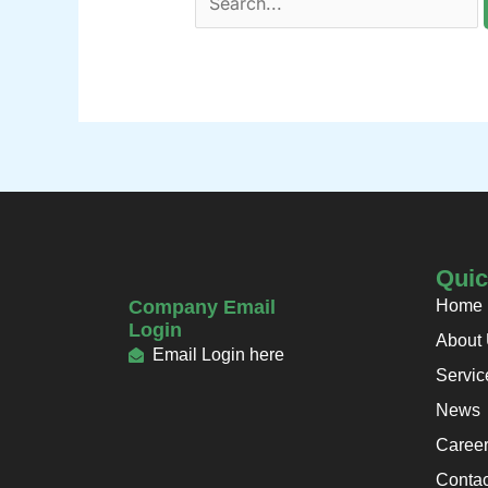
Quic
Company Email
Home
Login
About
Email Login here
Servic
News
Caree
Contac