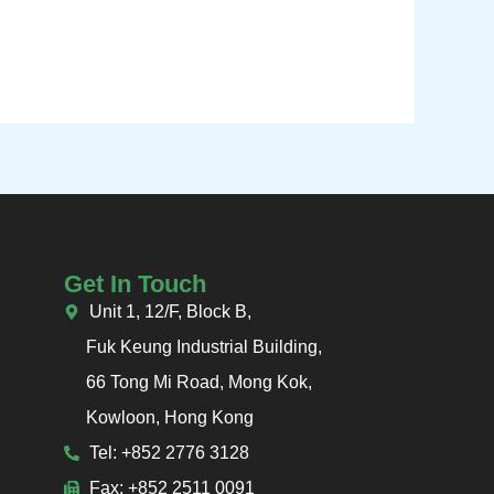
Get In Touch
Unit 1, 12/F, Block B,
Fuk Keung Industrial Building,
66 Tong Mi Road, Mong Kok,
Kowloon, Hong Kong
Tel: +852 2776 3128
Fax: +852 2511 0091