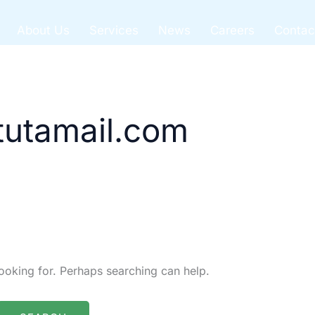
About Us
Services
News
Careers
Contac
utamail.com
looking for. Perhaps searching can help.