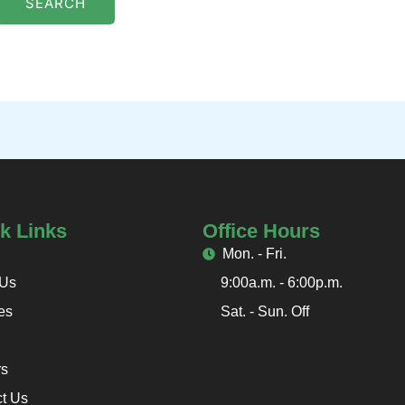
k Links
Office Hours
Mon. - Fri.
 Us
9:00a.m. - 6:00p.m.
es
Sat. - Sun. Off
rs
t Us