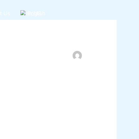
t Us
English